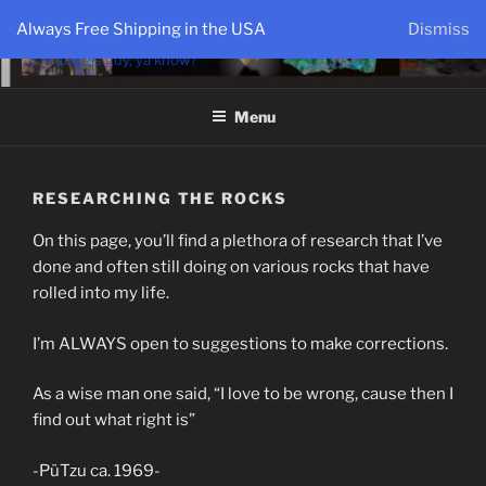
PÜTZU'S WORLD
Always Free Shipping in the USA
Dismiss
I'm just zis guy, ya know?
Menu
RESEARCHING THE ROCKS
On this page, you’ll find a plethora of research that I’ve
done and often still doing on various rocks that have
rolled into my life.
I’m ALWAYS open to suggestions to make corrections.
As a wise man one said, “I love to be wrong, cause then I
find out what right is”
-PüTzu ca. 1969-