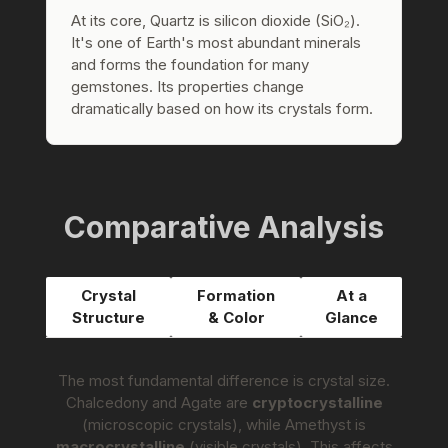
At its core, Quartz is silicon dioxide (SiO₂).
It's one of Earth's most abundant minerals
and forms the foundation for many
gemstones. Its properties change
dramatically based on how its crystals form.
Comparative Analysis
Crystal
Formation
At a
Structure
& Color
Glance
The most fundamental difference is crystal size.
Chalcedony and Agate are
cryptocrystalline
(microscopic crystals), while Amethyst is
macrocrystalline
(visible crystals). This affects