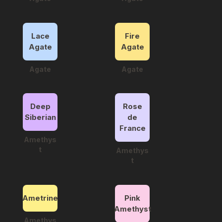
Lace
Fire
Agate
Agate
Agate
Agate
Deep
Rose
Siberian
de
France
Amethys
t
Amethys
t
Ametrine
Pink
Amethyst
Amethys