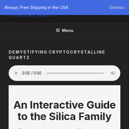
PÜTZU'S WORLD
Always Free Shipping in the USA
Dismiss
I'm just zis guy, ya know?
Menu
DEMYSTIFYING CRYPTOCRYSTALLINE
QUARTZ
An Interactive Guide
to the Silica Family