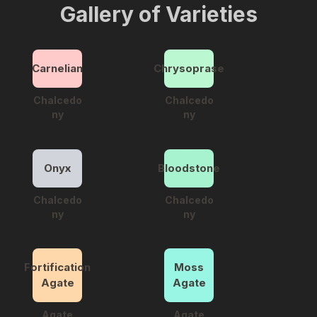
Gallery of Varieties
Carnelian
Chrysoprase
Chalcedo
Chalcedo
ny
ny
Onyx
Bloodstone
Chalcedo
Chalcedo
ny
ny
Fortification
Moss
Agate
Agate
Agate
Agate