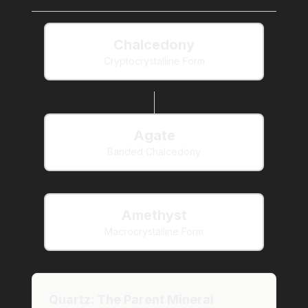
Chalcedony
Cryptocrystalline Form
Agate
Banded Chalcedony
Amethyst
Macrocrystalline Form
Quartz: The Parent Mineral