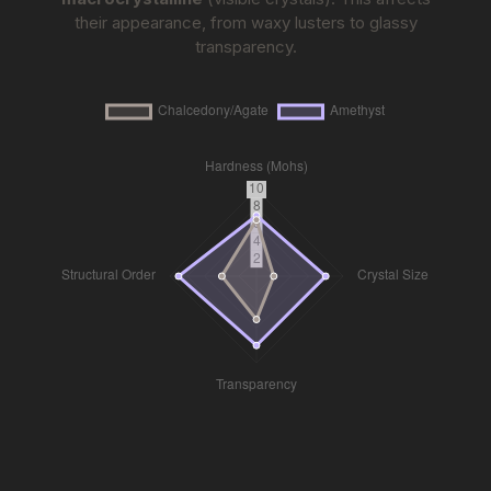
their appearance, from waxy lusters to glassy
transparency.