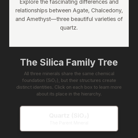
Explore the fascinating differences and
relationships between Agate, Chalcedony,
and Amethyst—three beautiful varieties of
quartz.
The Silica Family Tree
All three minerals share the same chemical
foundation (SiO₂), but their structures create
distinct identities. Click on each box to learn more
about its place in the hierarchy.
Quartz (SiO₂)
The Parent Mineral