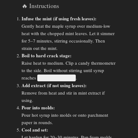
🔥 Instructions
Infuse the mint (if using fresh leaves):
Gently heat the maple syrup over medium-low
heat with the chopped mint leaves. Let it simmer
for 5–7 minutes, stirring occasionally. Then
strain out the mint.
Boil to hard crack stage:
Raise heat to medium. Clip a candy thermometer
to the side. Boil without stirring until syrup
reaches
.
300°F (149°C)
Add extract (if not using leaves):
Remove from heat and stir in mint extract if
using.
Pour into molds:
Pour hot syrup into molds or onto parchment
paper in rounds.
Cool and set:
Let harden for 20–30 minutes. Pop from molds