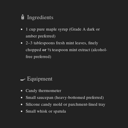
🧴 Ingredients
1 cup pure maple syrup (Grade A dark or
amber preferred)
2–3 tablespoons fresh mint leaves, finely
or
chopped
½ teaspoon mint extract (alcohol-
free preferred)
🍳 Equipment
Candy thermometer
Small saucepan (heavy-bottomed preferred)
Silicone candy mold or parchment-lined tray
Small whisk or spatula