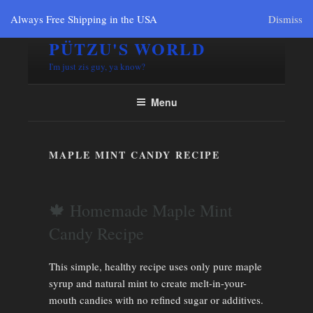
Always Free Shipping in the USA
Dismiss
PÜTZU'S WORLD
I'm just zis guy, ya know?
Menu
MAPLE MINT CANDY RECIPE
🍁 Homemade Maple Mint
Candy Recipe
This simple, healthy recipe uses only pure maple
syrup and natural mint to create melt-in-your-
mouth candies with no refined sugar or additives.