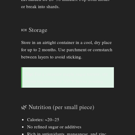
or break into shards.
🍬 Storage
Store in an airtight container in a cool, dry place
for up to 2 months. Use parchment or cornstarch
between layers to avoid sticking.
Tip:
For a creamier maple sugar texture, stir
syrup vigorously at 200°F before pouring.
🌿 Nutrition (per small piece)
Calories: ~20–25
No refined sugar or additives
Rich in antioxidants, manganese, and zinc