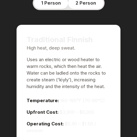
1 Person
2 Person
Traditional Finnish
High heat, deep sweat.
Uses an electric or wood heater to
warm rocks, which then heat the air.
Water can be ladled onto the rocks to
create steam (‘löyly’), increasing
humidity and the intensity of the heat.
Temperature:
160-195°F (70-90°C)
Upfront Cost:
$3,000 – $6,000
Operating Cost:
$0.90 – $1.50
/
session