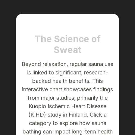
The Science of
Sweat
Beyond relaxation, regular sauna use
is linked to significant, research-
backed health benefits. This
interactive chart showcases findings
from major studies, primarily the
Kuopio Ischemic Heart Disease
(KIHD) study in Finland. Click a
category to explore how sauna
bathing can impact long-term health