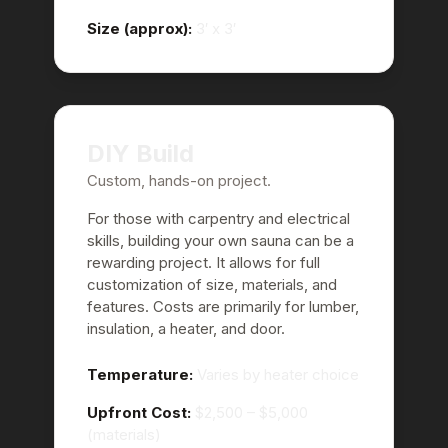
Size (approx):
3′ x 3′
DIY Build
Custom, hands-on project.
For those with carpentry and electrical
skills, building your own sauna can be a
rewarding project. It allows for full
customization of size, materials, and
features. Costs are primarily for lumber,
insulation, a heater, and door.
Temperature:
Varies by heater choice
Upfront Cost:
$2,500 – $5,000
(materials)