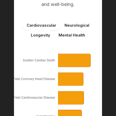
and well-being.
Cardiovascular
Neurological
Longevity
Mental Health