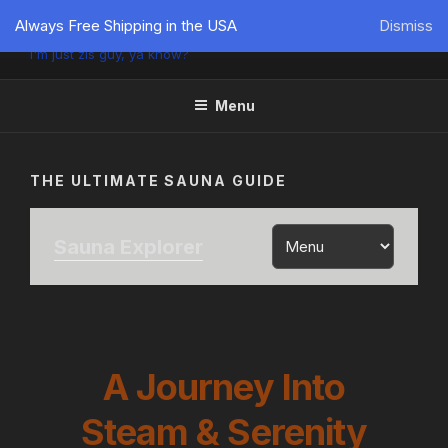
PÜTZU'S WORLD
Always Free Shipping in the USA
Dismiss
I'm just zis guy, ya know?
Menu
THE ULTIMATE SAUNA GUIDE
Sauna Explorer
A Journey Into
Steam & Serenity