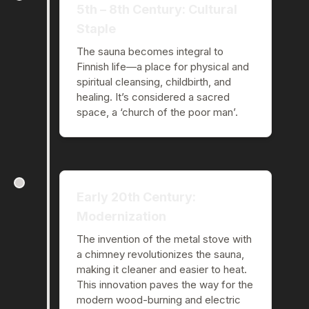
5th – 8th Century: Cultural
Staple
The sauna becomes integral to
Finnish life—a place for physical and
spiritual cleansing, childbirth, and
healing. It’s considered a sacred
space, a ‘church of the poor man’.
Early 20th Century:
Modernization
The invention of the metal stove with
a chimney revolutionizes the sauna,
making it cleaner and easier to heat.
This innovation paves the way for the
modern wood-burning and electric