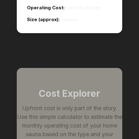
Operating Cost:
Varies by heater
Size (approx):
Custom
Cost Explorer
Upfront cost is only part of the story.
Use this simple calculator to estimate the
monthly operating cost of your home
sauna based on the type and your