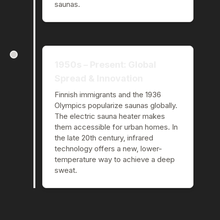
saunas.
1950s – Present: Global
Spread & Innovation
Finnish immigrants and the 1936
Olympics popularize saunas globally.
The electric sauna heater makes
them accessible for urban homes. In
the late 20th century, infrared
technology offers a new, lower-
temperature way to achieve a deep
sweat.