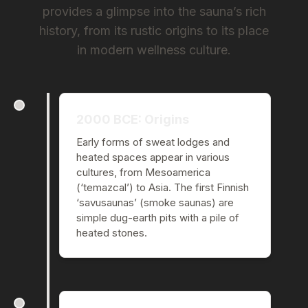
provides a glimpse into the sauna’s rich
history, from its rustic origins to its place
in modern wellness culture.
2000 BCE: Origins
Early forms of sweat lodges and
heated spaces appear in various
cultures, from Mesoamerica
(‘temazcal’) to Asia. The first Finnish
‘savusaunas’ (smoke saunas) are
simple dug-earth pits with a pile of
heated stones.