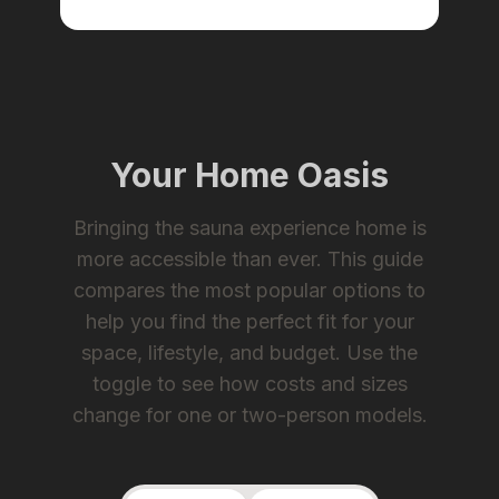
Your Home Oasis
Bringing the sauna experience home is
more accessible than ever. This guide
compares the most popular options to
help you find the perfect fit for your
space, lifestyle, and budget. Use the
toggle to see how costs and sizes
change for one or two-person models.