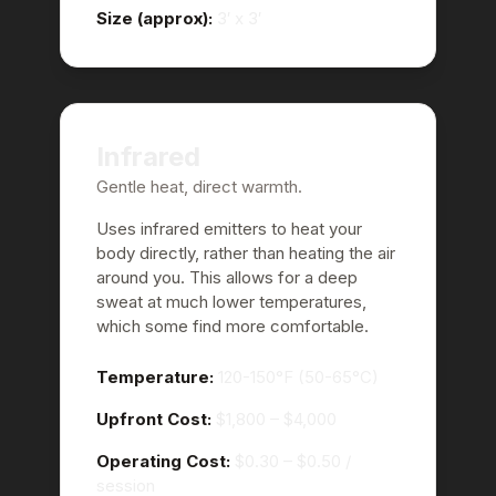
Size (approx):
3′ x 3′
Infrared
Gentle heat, direct warmth.
Uses infrared emitters to heat your
body directly, rather than heating the air
around you. This allows for a deep
sweat at much lower temperatures,
which some find more comfortable.
Temperature:
120-150°F (50-65°C)
Upfront Cost:
$1,800 – $4,000
Operating Cost:
$0.30 – $0.50
/
session