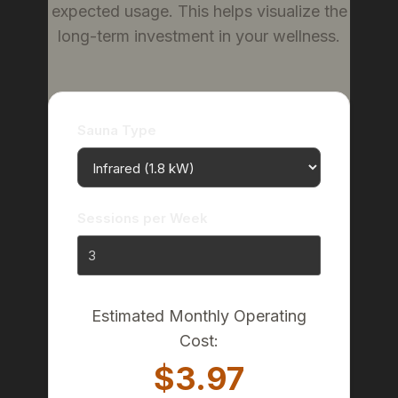
expected usage. This helps visualize the
long-term investment in your wellness.
Sauna Type
Sessions per Week
Estimated Monthly Operating
Cost:
$3.97