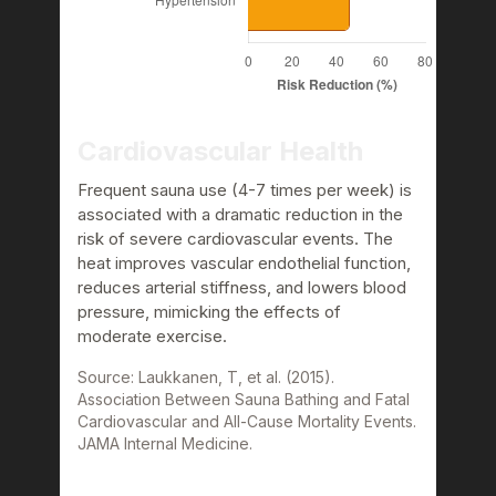
Cardiovascular Health
Frequent sauna use (4-7 times per week) is
associated with a dramatic reduction in the
risk of severe cardiovascular events. The
heat improves vascular endothelial function,
reduces arterial stiffness, and lowers blood
pressure, mimicking the effects of
moderate exercise.
Source: Laukkanen, T, et al. (2015).
Association Between Sauna Bathing and Fatal
Cardiovascular and All-Cause Mortality Events.
JAMA Internal Medicine.