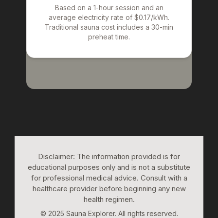
Based on a 1-hour session and an
average electricity rate of $0.17/kWh.
Traditional sauna cost includes a 30-min
preheat time.
Disclaimer: The information provided is for
educational purposes only and is not a substitute
for professional medical advice. Consult with a
healthcare provider before beginning any new
health regimen.
© 2025 Sauna Explorer. All rights reserved.