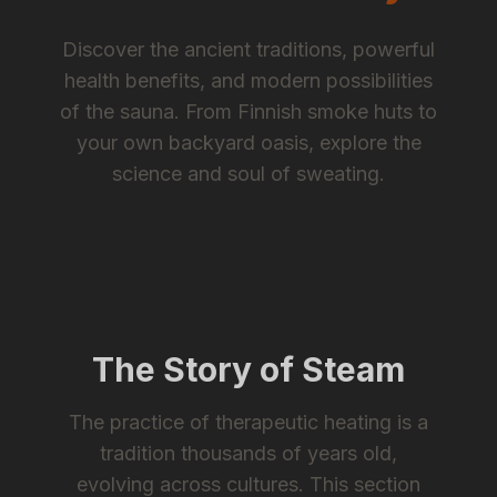
Discover the ancient traditions, powerful
health benefits, and modern possibilities
of the sauna. From Finnish smoke huts to
your own backyard oasis, explore the
science and soul of sweating.
The Story of Steam
The practice of therapeutic heating is a
tradition thousands of years old,
evolving across cultures. This section