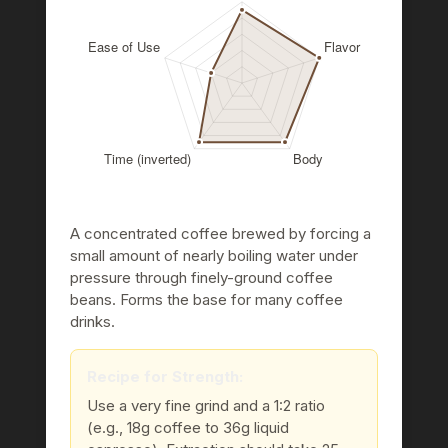
A concentrated coffee brewed by forcing a
small amount of nearly boiling water under
pressure through finely-ground coffee
beans. Forms the base for many coffee
drinks.
Recipe for Strength:
Use a very fine grind and a 1:2 ratio
(e.g., 18g coffee to 36g liquid