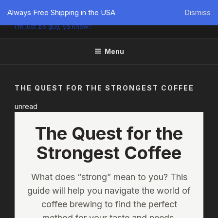
PÜTZU'S WORLD
Always Free Shipping in the USA
Dismiss
I'm just zis guy, ya know?
Menu
THE QUEST FOR THE STRONGEST COFFEE
unread
The Quest for the
Strongest Coffee
What does “strong” mean to you? This
guide will help you navigate the world of
coffee brewing to find the perfect
method for your taste and needs.