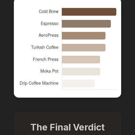
The Final Verdict