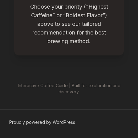
Choose your priority (“Highest
Caffeine” or “Boldest Flavor”)
above to see our tailored
recommendation for the best
brewing method.
Interactive Coffee Guide | Built for exploration and
discovery.
Proudly powered by WordPress