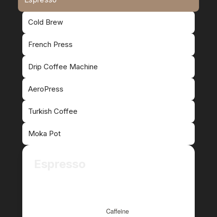
Cold Brew
French Press
Drip Coffee Machine
AeroPress
Turkish Coffee
Moka Pot
Espresso