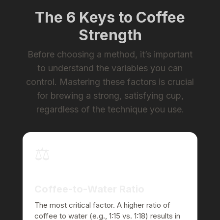
The 6 Keys to Coffee
Strength
Before choosing a method, it’s important
to understand the variables you can
control. Mastering these factors is crucial
for brewing a strong, satisfying cup,
regardless of the technique you use.
⚖️
Coffee-to-Water Ratio
The most critical factor. A higher ratio of
coffee to water (e.g., 1:15 vs. 1:18) results in