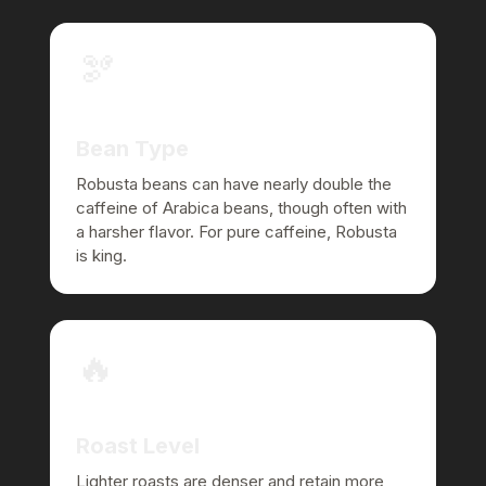
🫘
Bean Type
Robusta beans can have nearly double the
caffeine of Arabica beans, though often with
a harsher flavor. For pure caffeine, Robusta
is king.
🔥
Roast Level
Lighter roasts are denser and retain more