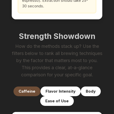
espresso). Extraction should take 25-
30 seconds.
Strength Showdown
How do the methods stack up? Use the
filters below to rank all brewing techniques
by the factor that matters most to you.
This provides a clear, at-a-glance
comparison for your specific goal.
Caffeine
Flavor Intensity
Body
Ease of Use