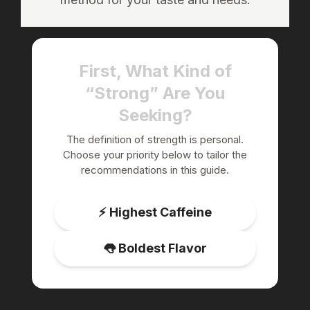
First, What Kind of
“Strong” Are You
Seeking?
The definition of strength is personal.
Choose your priority below to tailor the
recommendations in this guide.
⚡️ Highest Caffeine
👅 Boldest Flavor