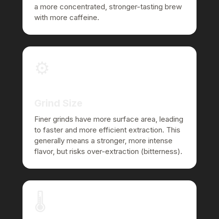
a more concentrated, stronger-tasting brew
with more caffeine.
⚙️
Grind Size
Finer grinds have more surface area, leading
to faster and more efficient extraction. This
generally means a stronger, more intense
flavor, but risks over-extraction (bitterness).
🌡️