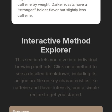
caffeine by weight. Darker roasts have a
“stronger,” bolder flavor but slightly less
caffeine.
Interactive Method
Explorer
This section lets you dive into individual
brewing methods. Click on a method to
see a detailed breakdown, including its
unique profile on key characteristics like
caffeine and flavor intensity, and a simple
recipe to get you started.
Espresso