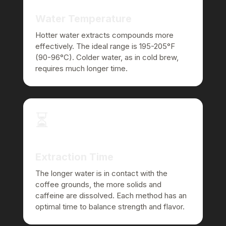
Water Temperature
Hotter water extracts compounds more
effectively. The ideal range is 195-205°F
(90-96°C). Colder water, as in cold brew,
requires much longer time.
⏳
Extraction Time
The longer water is in contact with the
coffee grounds, the more solids and
caffeine are dissolved. Each method has an
optimal time to balance strength and flavor.