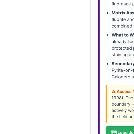
fluoresce 
Matrix Ass
fluorite a
combined f
What to W
already li
protected 
staining a
Secondary
Pyrite-on-
Calogero s
⚠️ Access 
1998). The 
boundary — 
actively wor
the field a
🗺️ Load Ju