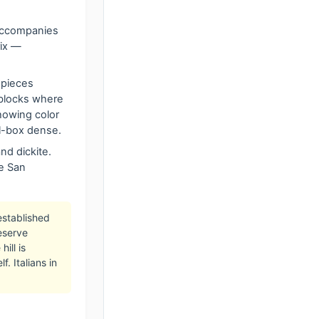
 accompanies
rix —
 pieces
 blocks where
howing color
el-box dense.
and dickite.
te San
established
eserve
ill is
. Italians in