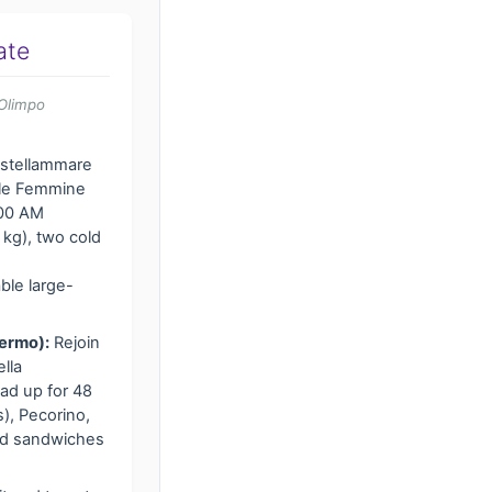
ate
Olimpo
astellammare
elle Femmine
:00 AM
kg), two cold
ble large-
lermo):
Rejoin
lla
ad up for 48
), Pecorino,
ped sandwiches