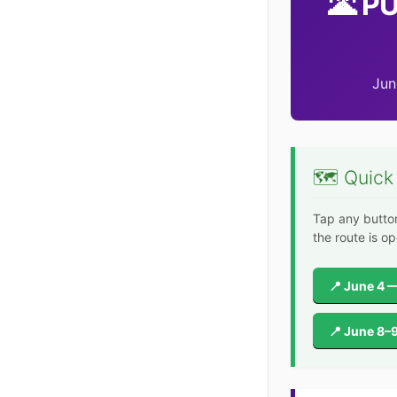
🌋 P
Jun
🗺️ Quick
Tap any butto
the route is op
📍 June 4 —
📍 June 8–