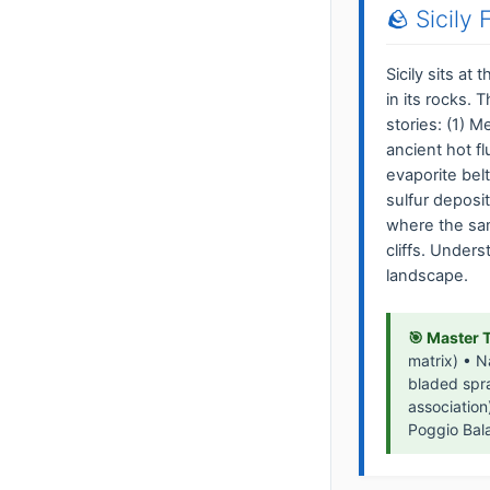
🪨 Sicily
Sicily sits at
in its rocks. 
stories: (1) 
ancient hot fl
evaporite bel
sulfur deposi
where the sa
cliffs. Under
landscape.
🎯 Master 
matrix) • N
bladed spra
association
Poggio Bala