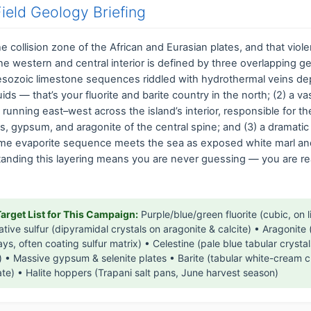
 Field Geology Briefing
 the collision zone of the African and Eurasian plates, and that viol
The western and central interior is defined by three overlapping ge
Mesozoic limestone sequences riddled with hydrothermal veins de
uids — that’s your fluorite and barite country in the north; (2) a 
t running east–west across the island’s interior, responsible for t
ts, gypsum, and aragonite of the central spine; and (3) a dramatic
me evaporite sequence meets the sea as exposed white marl a
standing this layering means you are never guessing — you are r
Target List for This Campaign:
Purple/blue/green fluorite (cubic, on 
ative sulfur (dipyramidal crystals on aragonite & calcite) • Aragonite 
ys, often coating sulfur matrix) • Celestine (pale blue tabular crystal
) • Massive gypsum & selenite plates • Barite (tabular white-cream c
te) • Halite hoppers (Trapani salt pans, June harvest season)