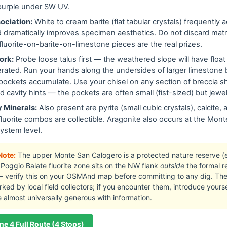
purple under SW UV.
ociation:
White to cream barite (flat tabular crystals) frequently
nd dramatically improves specimen aesthetics. Do not discard mat
luorite-on-barite-on-limestone pieces are the real prizes.
ork:
Probe loose talus first — the weathered slope will have float
berated. Run your hands along the undersides of larger limestone
pockets accumulate. Use your chisel on any section of breccia s
nd cavity hints — the pockets are often small (fist-sized) but jew
 Minerals:
Also present are pyrite (small cubic crystals), calcite, 
fluorite combos are collectible. Aragonite also occurs at the Mon
ystem level.
Note:
The upper Monte San Calogero is a protected nature reserve (
Poggio Balate fluorite zone sits on the NW flank
outside
the formal r
verify this on your OSMAnd map before committing to any dig. The h
ked by local field collectors; if you encounter them, introduce yourself
re almost universally generous with information.
ne 4 Full Route (4 Stops)