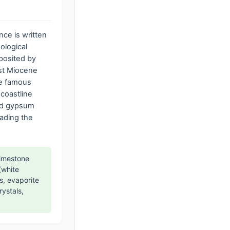
ence is written
ological
posited by
vast Miocene
he famous
 coastline
nd gypsum
eading the
limestone
(white
s, evaporite
rystals,