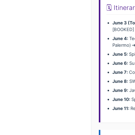
🗓️ Itiner
June 3 (To
[BOOKED]
June 4:
Tec
Palermo) ➔
June 5:
Spi
June 6:
Sul
June 7:
Coa
June 8:
SW 
June 9:
Jaw
June 10:
Sp
June 11:
Re