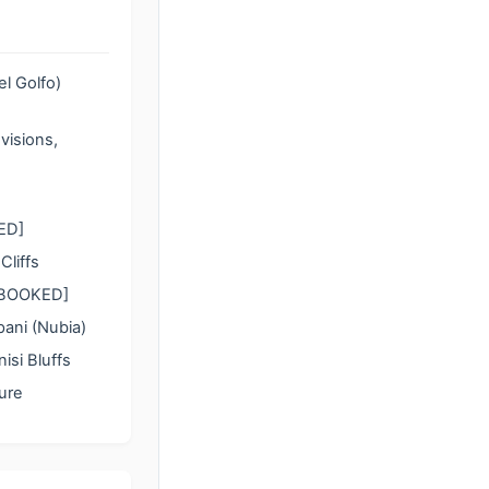
l Golfo)
visions,
KED]
liffs
 [BOOKED]
ani (Nubia)
si Bluffs
ure