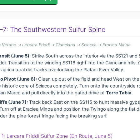
–7: The Southwestern Sulfur Spine
fferano ➔ Lercara Friddi ➔ Cianciana ➔ Sciacca ➔ Eraclea Minoa
ansit (June 5):
Strike South across the interior via the SS121 and
ddi. Transition to the winding SS118 right into the Cianciana hills
agricultural dirt tracks overlooking the Platani River Valley.
o Pivot (June 6):
Clean up out of the field and head West on the
 historic core of Sciacca completely. Turn onto the countryside r
an Marco and pull directly into the gated drive of
Torre Tabia
.
iffs (June 7):
Track back East on the SS115 to hunt massive gyp
Turn off at Eraclea Minoa and position the Twingo along the flat di
er the pine forest fringe facing the breaking surf.
p 1: Lercara Friddi Sulfur Zone (En Route, June 5)