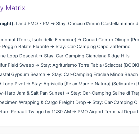
ary Matrix
night):
Land PMO 7 PM ➔ Stay: Cocciu d’Amuri (Castellammare de
nomat (Tools, Isola delle Femmine) ➔ Conad Centro Olimpo (Pro
 Poggio Balate Fluorite ➔ Stay: Car-Camping Capo Zafferano
ne Loop Descent ➔ Stay: Car-Camping Cianciana Ridge Hills
fur Field Sweep ➔ Stay: Agriturismo Torre Tabia (Sciacca) [BOO
stal Gypsum Search ➔ Stay: Car-Camping Eraclea Minoa Beach C
Loop Pivot ➔ Stay: Agrisicilia [Relax Mare e Natura] (Selinunte)
-Harp Jam & Salt Pan Sunset ➔ Stay: Car-Camping Saline di Trap
ecimen Wrapping & Cargo Freight Drop ➔ Stay: Car-Camping Cini
turn Renault Twingo by 11:30 AM ➔ PMO Airport Terminal Depart