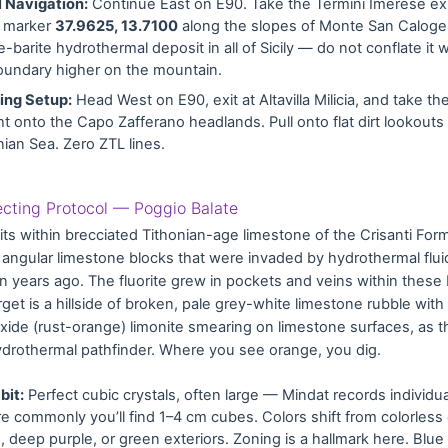
 Navigation:
Continue East on E90. Take the Termini Imerese exi
e marker
37.9625, 13.7100
along the slopes of Monte San Calogero
te-barite hydrothermal deposit in all of Sicily — do not conflate it 
undary higher on the mountain.
ng Setup:
Head West on E90, exit at Altavilla Milicia, and take th
ht onto the Capo Zafferano headlands. Pull onto flat dirt lookouts
nian Sea. Zero ZTL lines.
lecting Protocol — Poggio Balate
its within brecciated Tithonian-age limestone of the Crisanti Fo
, angular limestone blocks that were invaded by hydrothermal flui
on years ago. The fluorite grew in pockets and veins within these
rget is a hillside of broken, pale grey-white limestone rubble with
 oxide (rust-orange) limonite smearing on limestone surfaces, as t
hydrothermal pathfinder. Where you see orange, you dig.
bit:
Perfect cubic crystals, often large — Mindat records individu
e commonly you’ll find 1–4 cm cubes. Colors shift from colorless
e, deep purple, or green exteriors. Zoning is a hallmark here. Bl