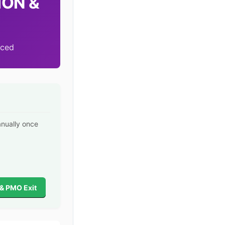
ION &
nced
anually once
 & PMO Exit