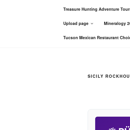
Skip
Treasure Hunting Adventure Tour
to
PÜTZU'S 
content
Upload page
Mineralogy 2
I'm just zis guy, ya know?
Tucson Mexican Restaurant Choi
SICILY ROCKHOU