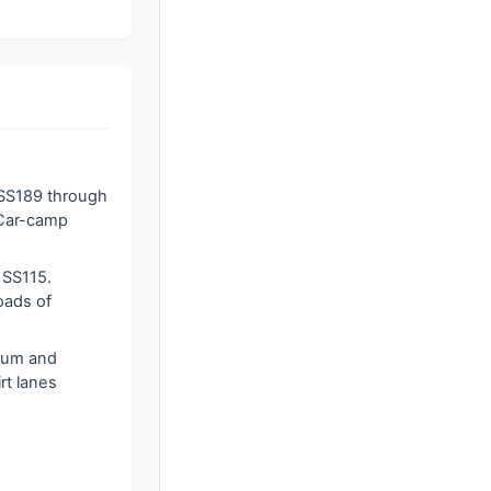
 SS189 through
. Car-camp
 SS115.
oads of
sum and
rt lanes