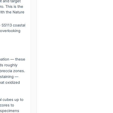
t and target
. This is the
with the Nature
e SS113 coastal
 overlooking
rmation — these
ds roughly
 breccia zones.
 staining —
hat oxidized
al cubes up to
 cores to
ue specimens