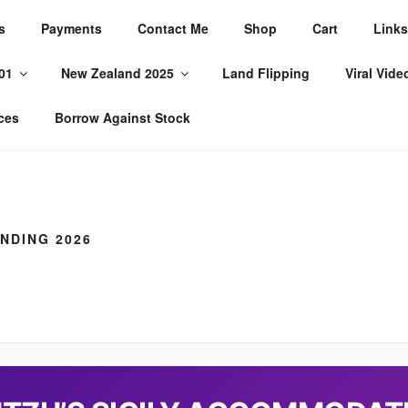
s
Payments
Contact Me
Shop
Cart
Links
WORLD
01
New Zealand 2025
Land Flipping
Viral Vide
ces
Borrow Against Stock
NDING 2026