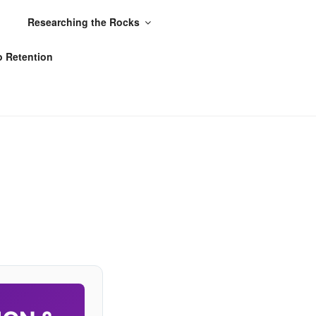
Researching the Rocks
o Retention