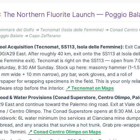
: The Northern Fluorite Launch — Poggio Bal
lammare del Golfo ➔ Tecnomat (Isola delle Femmine) ➔ Conad Centro 
oggio Balate ➔ Capo Zafferano
ool Acquisition (Tecnomat, SS113, Isola delle Femmine):
Exit C
90/A29 East. After roughly 40 km, exit onto the SS113 at Isola d
elle Femmine exit). Tecnomat is right on the SS113 — open from 7
urday, 8:30 AM Sunday. Stock up here: masonry hammer (1–1.5 
0 mm wide + 10 mm narrow), pry bar, work gloves, and a roll of
paper for wrapping specimens in the field. This is your only relia
dware stop before the interior.
📍 Tecnomat on Maps
ood & Water Provisions (Conad Superstore, Centro Olimpo, Pa
9 East and continue toward the Palermo ring road. Exit at Viale de
ne / Centro Olimpo. The Conad Superstore opens at 8:30 AM. Lo
ieldwork: 6L water minimum (no services at Cianciana mine dumps
t, bread, and any snacks that survive a hot trunk. Grab pre-wrap
ve to Termini.
📍 Conad Centro Olimpo on Maps