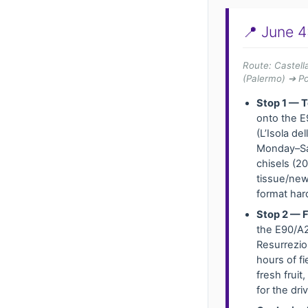
📍 June 4
Route: Castel
(Palermo) ➔ P
Stop 1 — T
onto the E
(L’Isola d
Monday–Sat
chisels (2
tissue/news
format har
Stop 2 — F
the E90/A2
Resurrezio
hours of f
fresh frui
for the dri