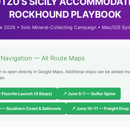
ÜTZU’S SICILY ACCOMMODAT
ROCKHOUND PLAYBOOK
e 2026 • Solo Mineral-Collecting Campaign • Mac/iOS Sy
 Navigation — All Route Maps
n to open directly in Google Maps. Additional stops can be added m
en.
 Fluorite Launch (4 Stops)
📍 June 5–7 — Sulfur Spine
9 — Southern Coast & Selinunte
📍 June 10–11 — Freight Drop