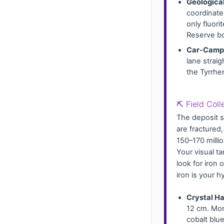
Geological
coordinat
only fluori
Reserve bo
Car-Campi
lane straig
the Tyrrhe
⛏️ Field Col
The deposit s
are fractured
150–170 milli
Your visual ta
look for iron
iron is your 
Crystal Ha
12 cm. Mor
cobalt blu