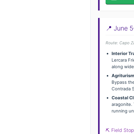
📍 June 5
Route: Capo Za
Interior Tr
Lercara Fri
along wide 
Agriturism
Bypass the
Contrada S
Coastal Cl
aragonite. 
running und
⛏️ Field Sto