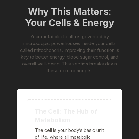
Why This Matters:
Your Cells & Energy
Your metabolic health is governed by
microscopic powerhouses inside your cells
called mitochondria. Improving their function is
key to better energy, blood sugar control, and
overall well-being. This section breaks down
these core concepts.
The Cell: The Hub of
Metabolism
The cell is your body’s basic unit
of life, where all metabolic