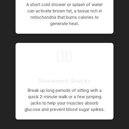
A short cold shower or splash of water
can activate brown fat, a tissue rich in
mitochondria that burns calories to
generate heat.
🚶‍♀️
Movement Snacks
Break up long periods of sitting with a
quick 2-minute walk or a few jumping
jacks to help your muscles absorb
glucose and prevent blood sugar spikes.