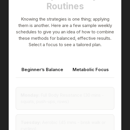
Routines
Knowing the strategies is one thing; applying
them is another. Here are a few sample weekly
schedules to give you an idea of how to combine
these methods for balanced, effective results.
Select a focus to see a tailored plan.
Beginner’s Balance
Metabolic Focus
Monday:
Full Body Resistance (30 mins -
squats, push-ups, rows)
Tuesday:
Aerobic (45 mins - brisk walk or
cycling)