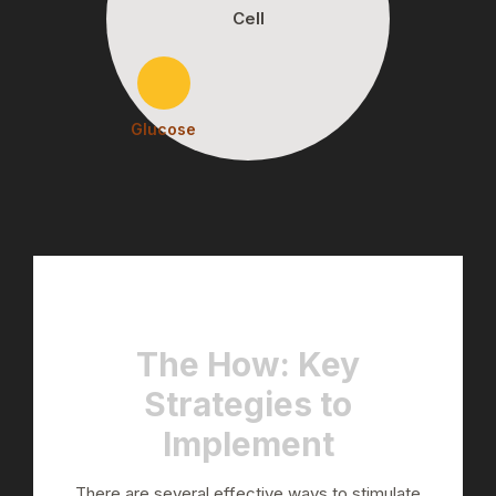
Cell
Glucose
The How: Key
Strategies to
Implement
There are several effective ways to stimulate