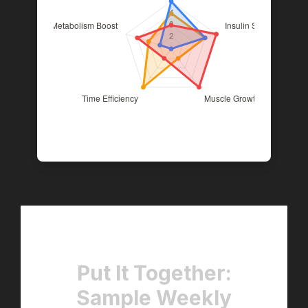
Put It Together:
Sample Weekly