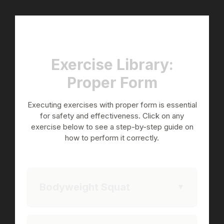
Exercise Library:
Proper Form
Executing exercises with proper form is essential
for safety and effectiveness. Click on any
exercise below to see a step-by-step guide on
how to perform it correctly.
Bodyweight Squat
▼