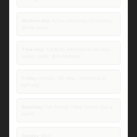
Wednesday:
Active Recovery (Stretching,
gentle yoga)
Thursday:
Full Body Resistance (30 mins -
lunges, plank, glute bridges)
Friday:
Aerobic (45 mins - swimming or
light jog)
Saturday:
Fun Activity (Hike, dance, play a
sport)
Sunday:
Rest