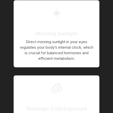
☀️
Morning Sunlight
Direct morning sunlight in your eyes
regulates your body’s internal clock, which
is crucial for balanced hormones and
efficient metabolism.
🧊
Strategic Cold Exposure