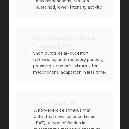
new mitochondria) through
sustained, lower-intensity activity.
High-Intensity Interval
Training (HIIT)
⚡️
Short bursts of all-out effort
followed by brief recovery periods,
providing a powerful stimulus for
mitochondrial adaptation in less time.
Cold Exposure
A non-exercise stimulus that
❄️
activates brown adipose tissue
(BAT), a type of fat rich in