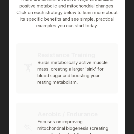
positive metabolic and mitochondrial changes.
Click on each strategy below to learn more about
its specific benefits and see simple, practical
examples you can start today.
Resistance Training
Builds metabolically active muscle
🏋️
mass, creating a larger 'sink' for
blood sugar and boosting your
resting metabolism.
Aerobic / Endurance
Focuses on improving
🏃
mitochondrial biogenesis (creating