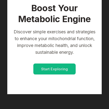
Boost Your
Metabolic Engine
Discover simple exercises and strategies
to enhance your mitochondrial function,
improve metabolic health, and unlock
sustainable energy.
Start Exploring