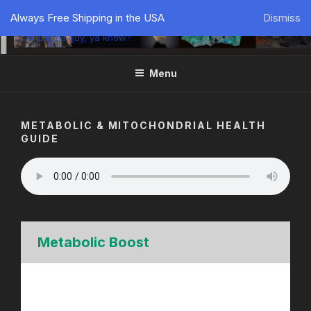
PÜTZU'S WORLD
Always Free Shipping in the USA
Dismiss
I'm just zis guy, ya know?
Menu
METABOLIC & MITOCHONDRIAL HEALTH
GUIDE
Metabolic Boost