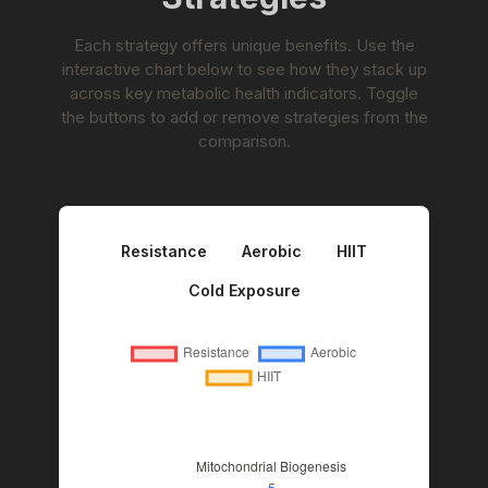
Each strategy offers unique benefits. Use the
interactive chart below to see how they stack up
across key metabolic health indicators. Toggle
the buttons to add or remove strategies from the
comparison.
Resistance
Aerobic
HIIT
Cold Exposure