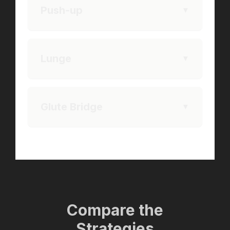
Push-up
▼
Lunge
▼
Glute Bridge
▼
Compare the
Strategies