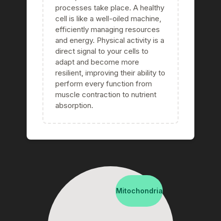
processes take place. A healthy
cell is like a well-oiled machine,
efficiently managing resources
and energy. Physical activity is a
direct signal to your cells to
adapt and become more
resilient, improving their ability to
perform every function from
muscle contraction to nutrient
absorption.
Mitochondria