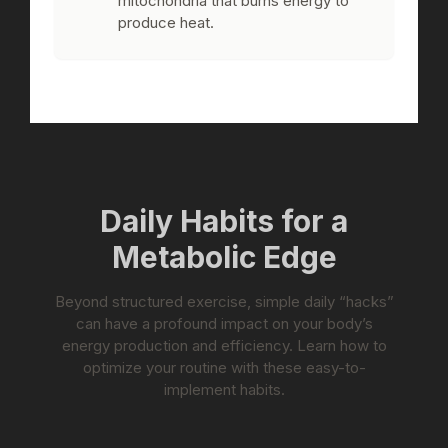
mitochondria that burns energy to
produce heat.
Daily Habits for a
Metabolic Edge
Beyond structured exercise, simple daily “hacks”
can have a profound impact on your body’s
energy production and efficiency. Learn how to
optimize your routine with these easy-to-
implement habits.