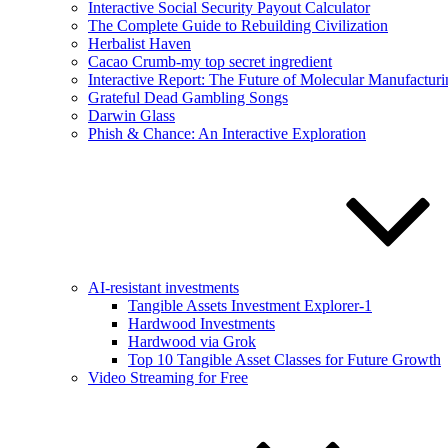
Interactive Social Security Payout Calculator
The Complete Guide to Rebuilding Civilization
Herbalist Haven
Cacao Crumb-my top secret ingredient
Interactive Report: The Future of Molecular Manufacturi
Grateful Dead Gambling Songs
Darwin Glass
Phish & Chance: An Interactive Exploration
AI-resistant investments
Tangible Assets Investment Explorer-1
Hardwood Investments
Hardwood via Grok
Top 10 Tangible Asset Classes for Future Growth
Video Streaming for Free