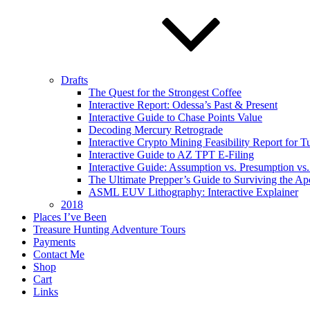
Drafts
The Quest for the Strongest Coffee
Interactive Report: Odessa’s Past & Present
Interactive Guide to Chase Points Value
Decoding Mercury Retrograde
Interactive Crypto Mining Feasibility Report for 
Interactive Guide to AZ TPT E-Filing
Interactive Guide: Assumption vs. Presumption vs.
The Ultimate Prepper’s Guide to Surviving the Ap
ASML EUV Lithography: Interactive Explainer
2018
Places I’ve Been
Treasure Hunting Adventure Tours
Payments
Contact Me
Shop
Cart
Links