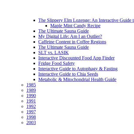
The Slippery Elm Lozenge: An Interactive Guide to 
Maple Mint Candy Recipe
The Ultimate Sauna Guide
My Digital Life: Am I an Outlier?
Caffeine Content in Coffee Regions
The Ultimate Sauna Guide
SLT vs. LASIK
Interactive Discounted Food App Finder
Fridge Food Safety
Interactive Guide to Autophagy & Fasting
Interactive Guide to Chia Seeds
Metabolic & Mitochondrial Health Guide
1985
1989
1990
1991
1992
1997
1998
2003