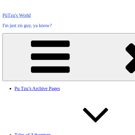
Skip
to
PüTzu's World
content
I'm just zis guy, ya know?
Pu Tzu’s Archive Pages
Tales of Adventure