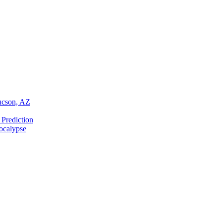
Tucson, AZ
 Prediction
ocalypse