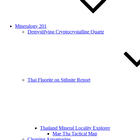
Mineralogy 201
Demystifying Cryptocrystalline Quartz
Thai Fluorite on Stibnite Report
Thailand Mineral Locality Explorer
Mae Tha Tactical Map
Cleaning Aquamarine