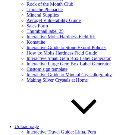
Rock of the Month Club
Trapiche Phenacite
Mineral Supplies
Aerogel Vulnerability Guide
Sales Form
Thumbnail label 25
Interactive Mohs Hardness Field Kit
Komatiite
Interactive Guide to Stone Export Policies
How to: Mohs Hardness Field Guide
Interactive Small Gem Box Label Generator
Interactive Large Gem Box Label Generator
Custom sign template
Interactive Guide to Mineral Crystallography
Making Silver Crystals at Home
Upload page
Interactive Travel Guide: Lima, Peru