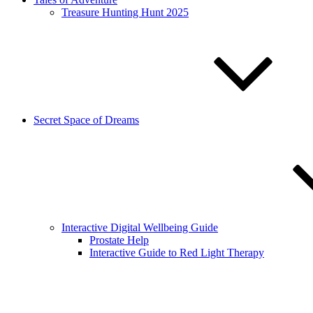
Treasure Hunting Hunt 2025
Secret Space of Dreams
Interactive Digital Wellbeing Guide
Prostate Help
Interactive Guide to Red Light Therapy