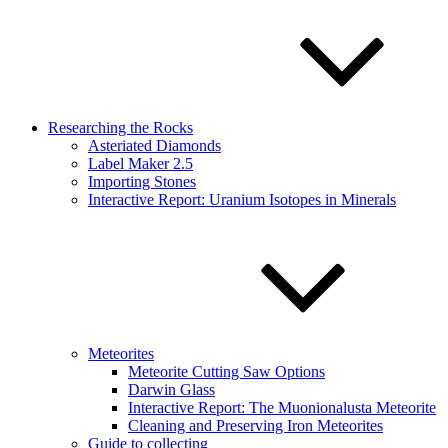
Researching the Rocks
Asteriated Diamonds
Label Maker 2.5
Importing Stones
Interactive Report: Uranium Isotopes in Minerals
Meteorites
Meteorite Cutting Saw Options
Darwin Glass
Interactive Report: The Muonionalusta Meteorite
Cleaning and Preserving Iron Meteorites
Guide to collecting