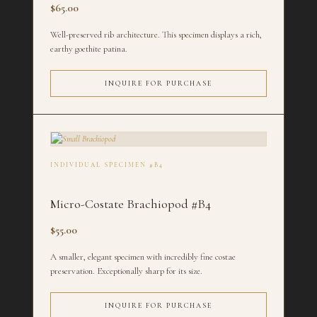
$65.00
Well-preserved rib architecture. This specimen displays a rich,
earthy goethite patina.
INQUIRE FOR PURCHASE
INDIVIDUAL SPECIMEN #B4
Micro-Costate Brachiopod #B4
$55.00
A smaller, elegant specimen with incredibly fine costae
preservation. Exceptionally sharp for its size.
INQUIRE FOR PURCHASE