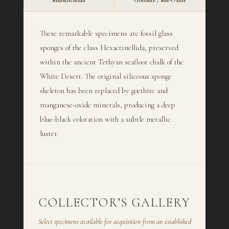
Maastrichtian
Goethite / Mn-Oxide
These remarkable specimens are fossil glass
sponges of the class Hexactinellida, preserved
within the ancient Tethyan seafloor chalk of the
White Desert. The original siliceous sponge
skeleton has been replaced by goethite and
manganese-oxide minerals, producing a deep
blue-black coloration with a subtle metallic
luster.
COLLECTOR’S GALLERY
Select specimens available for acquisition from an established