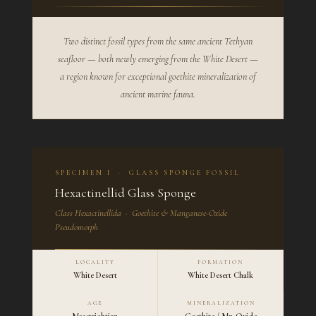
Two distinct fossil types from the same ancient Tethyan
seafloor — both newly emerging from the White Desert —
a region known for exceptional goethite mineralization of
ancient marine fauna.
SPECIMEN I · GLASS SPONGE FOSSIL
Hexactinellid Glass Sponge
Class Hexactinellida · Goethite & Manganese-Oxide
Pseudomorph
LOCALITY
FORMATION
White Desert
White Desert Chalk
AGE
MINERALIZATION