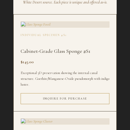
White Desert source. Each piece is unique and offered as-is.
INDIVIDUAL SPECIMEN #S1
Cabinet-Grade Glass Sponge #S1
$145.00
Exceptional 3D preservation showing the internal canal
structure. Goethite/Manganese-Oxide pseudomorph with indigo
luster.
INQUIRE FOR PURCHASE