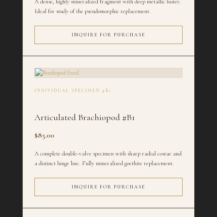
A dense, highly mineralized fragment with deep metallic luster.
Ideal for study of the pseudomorphic replacement.
INQUIRE FOR PURCHASE
INDIVIDUAL SPECIMEN #B1
Articulated Brachiopod #B1
$85.00
A complete double-valve specimen with sharp radial costae and
a distinct hinge line. Fully mineralized goethite replacement.
INQUIRE FOR PURCHASE