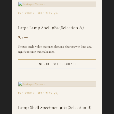
INDIVIDUAL SPECIMEN #B2
Large Lamp Shell #B2 (Selection A)
$75.00
Robust single-valve specimen showing clear growth lines and
significant iron mineralization.
INQUIRE FOR PURCHASE
INDIVIDUAL SPECIMEN #B3
Lamp Shell Specimen #B3 (Selection B)