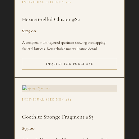
INDIVIDUAL SPECIMEN #S2
Hexactinellid Cluster #S2
$125.00
A complex, multi-layered specimen showing overlapping
skeletal lattices. Remarkable mineralization detail.
INQUIRE FOR PURCHASE
INDIVIDUAL SPECIMEN #S3
Goethite Sponge Fragment #S3
$95.00