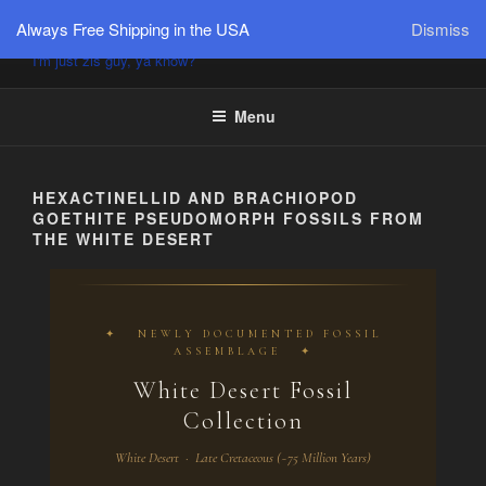
PÜTZU'S WORLD
Always Free Shipping in the USA
Dismiss
I'm just zis guy, ya know?
Menu
HEXACTINELLID AND BRACHIOPOD
GOETHITE PSEUDOMORPH FOSSILS FROM
THE WHITE DESERT
✦ NEWLY DOCUMENTED FOSSIL
ASSEMBLAGE ✦
White Desert Fossil
Collection
White Desert · Late Cretaceous (~75 Million Years)