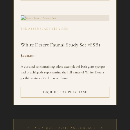
THE ASSEMBLAGE SET #SSB1
White Desert Faunal Study Set #SSB1
$220.00
A curated set containing select examples of both glass sponges
and brachiopods representing the full range of White Desert
goethite-mineralized marine fauna.
INQUIRE FOR PURCHASE
✦ A UNIQUE FOSSIL ASSEMBLAGE ✦